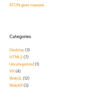
ATON goes massive
Categories
Desktop
(3)
HTML5
(7)
Uncategorized
(1)
VR
(4)
WebGL
(12)
WebXR
(3)