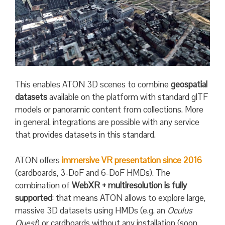
This enables ATON 3D scenes to combine
geospatial
datasets
available on the platform with standard glTF
models or panoramic content from collections. More
in general, integrations are possible with any service
that provides datasets in this standard.
ATON offers
immersive VR presentation since 2016
(cardboards, 3-DoF and 6-DoF HMDs). The
combination of
WebXR + multiresolution is fully
supported
: that means ATON allows to explore large,
massive 3D datasets using HMDs (e.g. an
Oculus
Quest
) or cardboards without any installation (soon