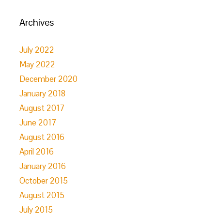
Archives
July 2022
May 2022
December 2020
January 2018
August 2017
June 2017
August 2016
April 2016
January 2016
October 2015
August 2015
July 2015