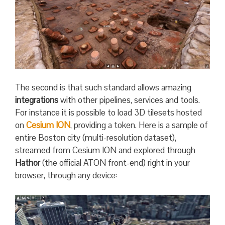
The second is that such standard allows amazing
integrations
with other pipelines, services and tools.
For instance it is possible to load 3D tilesets hosted
on
Cesium ION
, providing a token. Here is a sample of
entire Boston city (multi-resolution dataset),
streamed from Cesium ION and explored through
Hathor
(the official ATON front-end) right in your
browser, through any device: