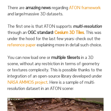
There are
amazing news
regarding
ATON framework
and large/massive 3D datasets.
The first one is that ATON supports
multi-resolution
through an
OGC standard:
Cesium 3D Tiles
. This was
under the hood for the last few years: check out the
reference paper
explaining more in detail such choice.
You can now load one or
multiple tilesets
in a 3D
scene, without any restriction in terms of geometry
or textures complexity. This is possible thanks to the
integration of an open-source library developed under
NASA AMMOS project
. Here is a sample of multi-
resolution dataset in an ATON scene: