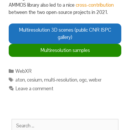
AMMOS library also led to a nice
cross-contribution
between the two open-source projects in 2021.
Multiresolution 3D scenes (public CNR ISPC
gallery)
Multiresolution samples
Categories
WebXR
Tags
aton
,
cesium
,
multi-resolution
,
ogc
,
webxr
Leave a comment
Search
for: