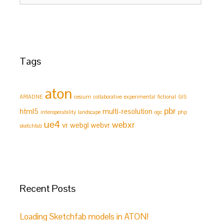
Tags
aton
ARIADNE
cesium
collaborative
experimental
fictional
GIS
pbr
html5
multi-resolution
interoperability
landscape
ogc
php
ue4
webxr
vr
webgl
webvr
sketchfab
Recent Posts
Loading Sketchfab models in ATON!