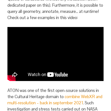
dedicated paper on this). Furthermore, it is possible to
query all geometry, annotate, measure… at runtime!
Check out a few examples in this video:
ATON was one of the first open-source solutions in
the Cultural Heritage domain to
combine WebXR and
multi-resolution – back in september 2021
. Such
investigation and stress tests carried out on NASA