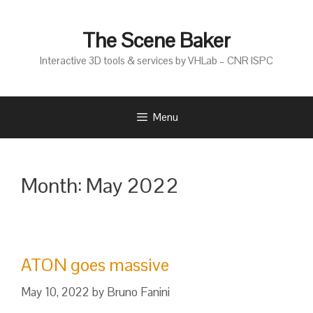
Skip
to
The Scene Baker
content
Interactive 3D tools & services by VHLab – CNR ISPC
Menu
Month:
May 2022
ATON goes massive
May 10, 2022
by
Bruno Fanini